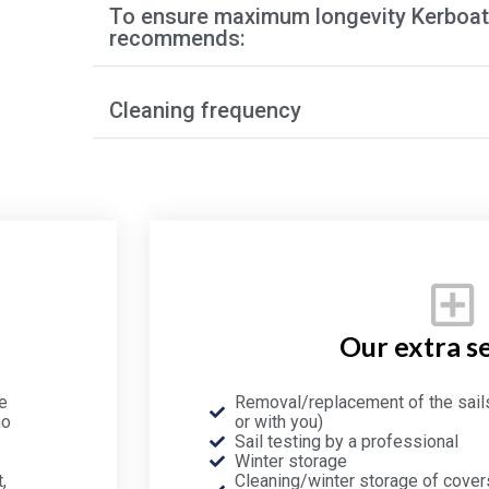
To ensure maximum longevity Kerboat
recommends:
Cleaning frequency
Our extra s
e
Removal/replacement of the sail
no
or with you)
Sail testing by a professional
Winter storage
,
Cleaning/winter storage of covers