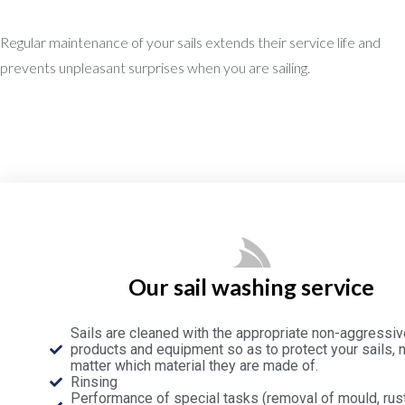
Regular maintenance of your sails extends their service life and
prevents unpleasant surprises when you are sailing.
Our sail washing service
Sails are cleaned with the appropriate non-aggressiv
products and equipment so as to protect your sails, 
matter which material they are made of.
Rinsing
Performance of special tasks (removal of mould, rust