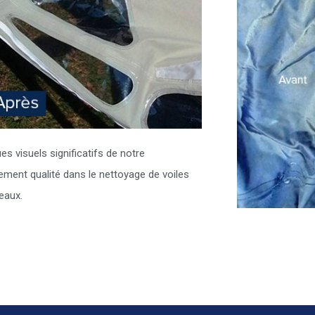
es visuels significatifs de notre
ment qualité dans le nettoyage de voiles
eaux.