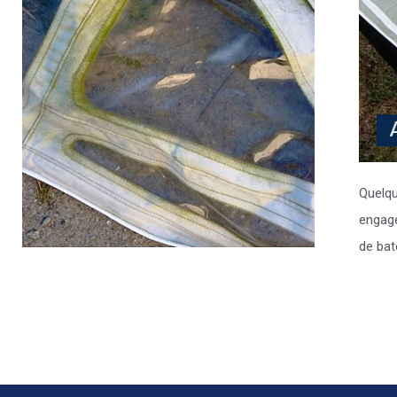
Quelqu
engage
de bat