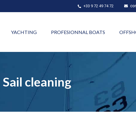
co
+33 9 72 49 74 72
YACHTING
PROFESIONNAL BOATS
OFFSH
Sail cleaning