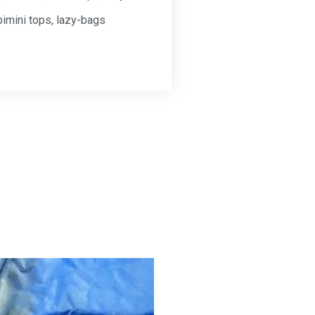
bimini tops, lazy-bags