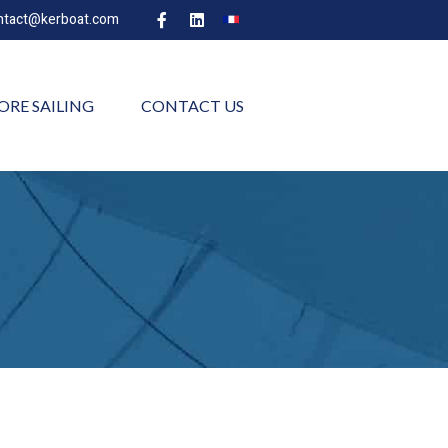
ntact@kerboat.com
ORE SAILING
CONTACT US