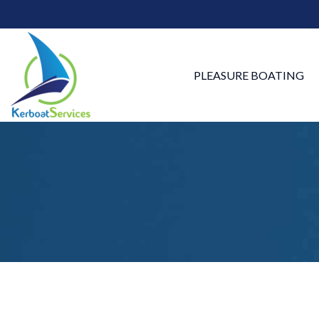
PLEASURE BOATING