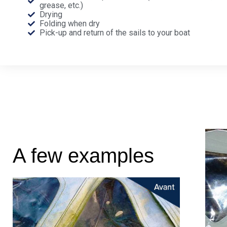
grease, etc.)
Drying
Folding when dry
Pick-up and return of the sails to your boat
A few examples