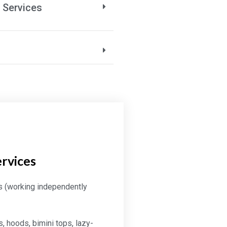
 Services
ervices
s (working independently
, hoods, bimini tops, lazy-