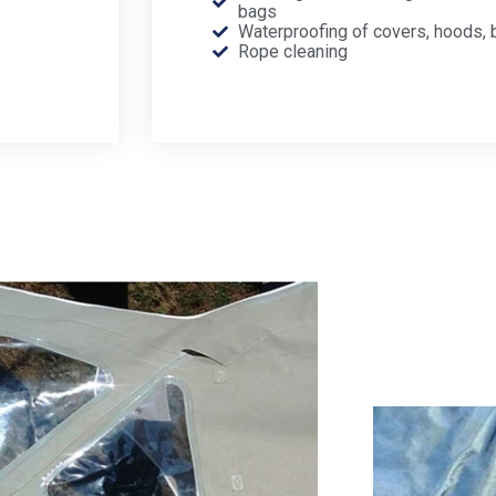
bags
Waterproofing of covers, hoods, 
Rope cleaning